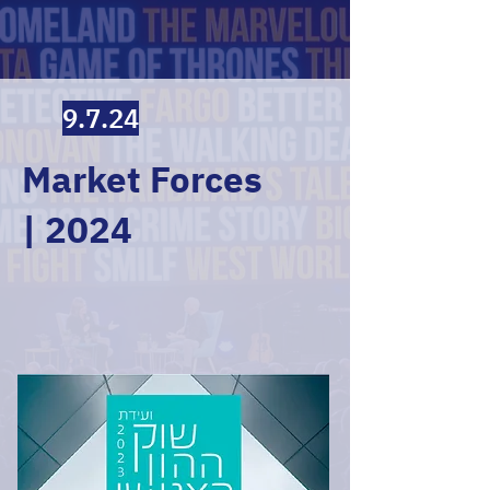
9.7.24
Market Forces
| 2024