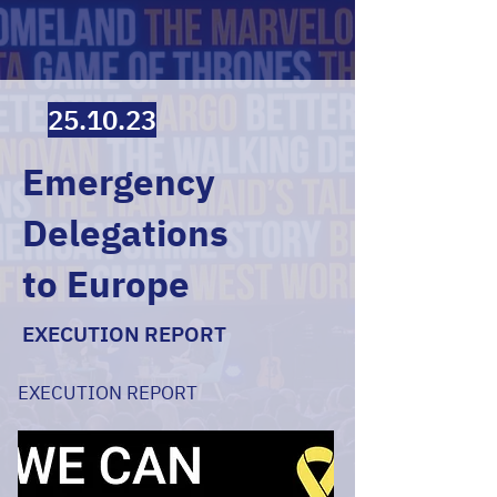
25.10.23
Emergency
Delegations
to Europe
EXECUTION REPORT
EXECUTION REPORT