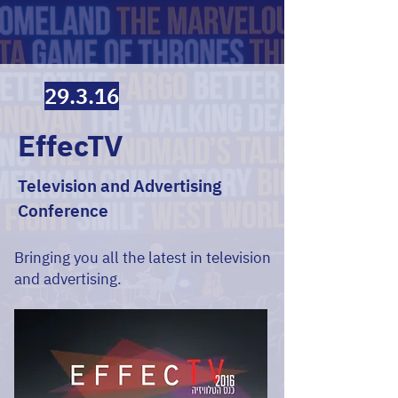
29.3.16
EffecTV
Television and Advertising
Conference
Bringing you all the latest in television
and advertising.