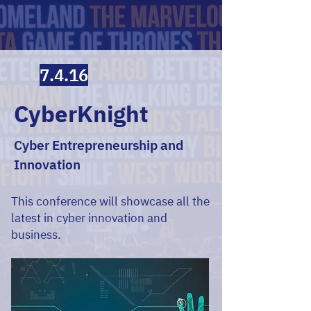
7.4.16
CyberKnight
Cyber Entrepreneurship and
Innovation
This conference will showcase all the
latest in cyber innovation and
business.