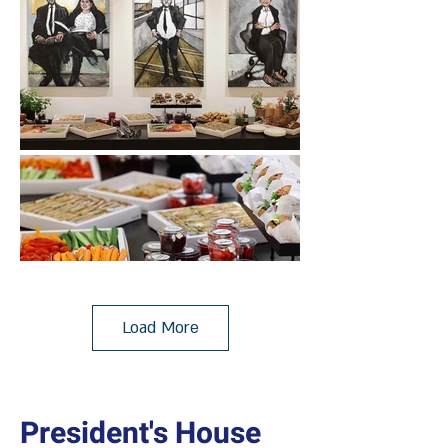
Load More
President's House