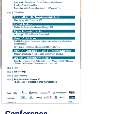
Conference