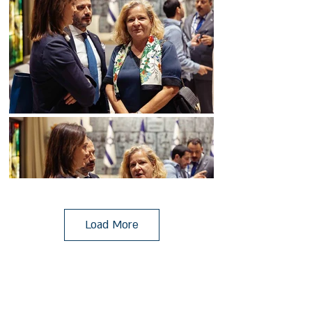
Load More