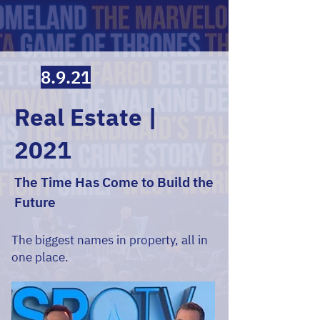
8.9.21
Real Estate |
2021
The Time Has Come to Build the
Future
The biggest names in property, all in
one place.