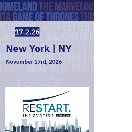
17.2.26
New York | NY
November 17rd, 2026