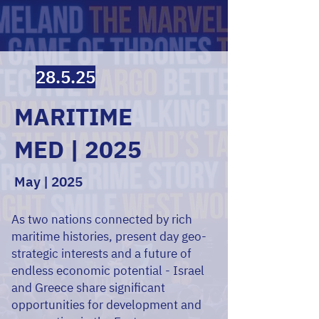
28.5.25
MARITIME
MED | 2025
May | 2025
As two nations connected by rich
maritime histories, present day geo-
strategic interests and a future of
endless economic potential - Israel
and Greece share significant
opportunities for development and